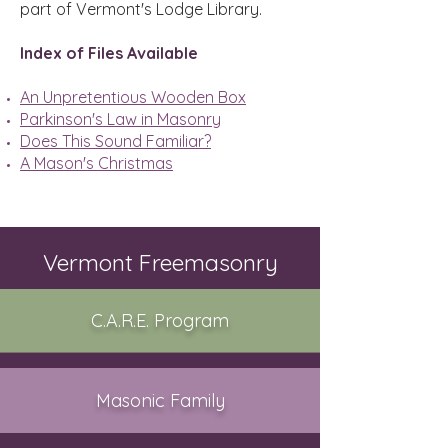
part of Vermont's Lodge Library.
Index of Files Available
An Unpretentious Wooden Box
Parkinson's Law in Masonry
Does This Sound Familiar?
A Mason's Christmas
Vermont Freemasonry
C.A.R.E. Program
Masonic Family