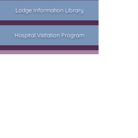
Lodge Information Library
Hospital Visitation Program
Photo Album
Vermont Masonic History
Grand Lodge of Vermont
Free & Accepted Masons