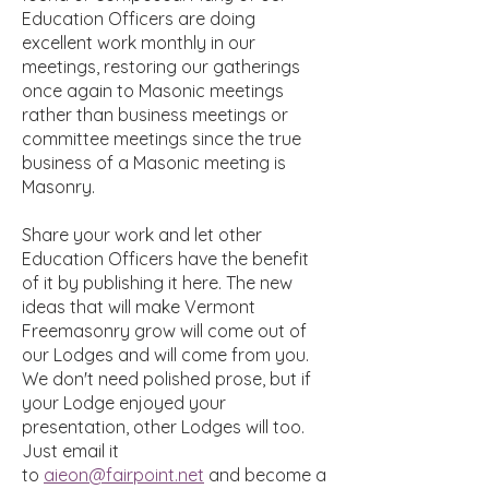
Education Officers are doing
excellent work monthly in our
meetings, restoring our gatherings
once again to Masonic meetings
rather than business meetings or
committee meetings since the true
business of a Masonic meeting is
Masonry.
Share your work and let other
Education Officers have the benefit
of it by publishing it here. The new
ideas that will make Vermont
Freemasonry grow will come out of
our Lodges and will come from you.
We don't need polished prose, but if
your Lodge enjoyed your
presentation, other Lodges will too.
Just email it
to
aieon@fairpoint.net
and become a