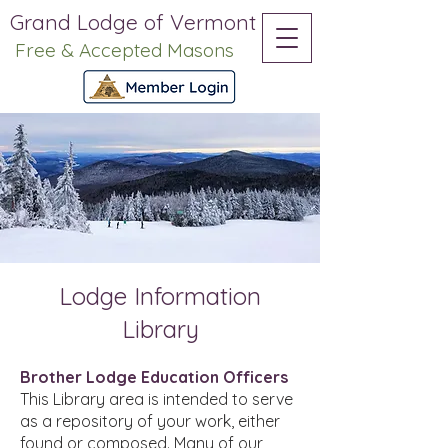
Grand Lodge of Vermont
Free & Accepted Masons
Lodge Information
Library
Brother Lodge Education Officers
This Library area is intended to serve
as a repository of your work, either
found or composed. Many of our