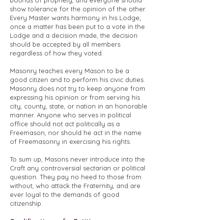
bounds of propriety, and everyone should
show tolerance for the opinion of the other.
Every Master wants harmony in his Lodge;
once a matter has been put to a vote in the
Lodge and a decision made, the decision
should be accepted by all members
regardless of how they voted.
Masonry teaches every Mason to be a
good citizen and to perform his civic duties.
Masonry does not try to keep anyone from
expressing his opinion or from serving his
city, county, state, or nation in an honorable
manner. Anyone who serves in political
office should not act politically as a
Freemason, nor should he act in the name
of Freemasonry in exercising his rights.
To sum up, Masons never introduce into the
Craft any controversial sectarian or political
question. They pay no heed to those from
without, who attack the Fraternity, and are
ever loyal to the demands of good
citizenship.