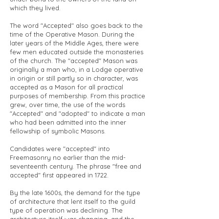
which they lived.
The word "Accepted" also goes back to the
time of the Operative Mason. During the
later years of the Middle Ages, there were
few men educated outside the monasteries
of the church. The "accepted" Mason was
originally a man who, in a Lodge operative
in origin or still partly so in character, was
accepted as a Mason for all practical
purposes of membership. From this practice
grew, over time, the use of the words
"Accepted" and "adopted" to indicate a man
who had been admitted into the inner
fellowship of symbolic Masons.
Candidates were "accepted" into
Freemasonry no earlier than the mid-
seventeenth century. The phrase "free and
accepted" first appeared in 1722.
By the late 1600s, the demand for the type
of architecture that lent itself to the guild
type of operation was declining. The