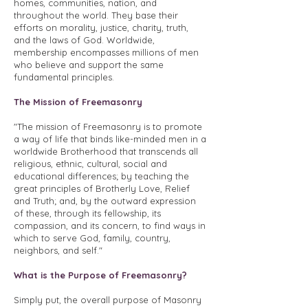
homes, communities, nation, and
throughout the world. They base their
efforts on morality, justice, charity, truth,
and the laws of God. Worldwide,
membership encompasses millions of men
who believe and support the same
fundamental principles.
The Mission of Freemasonry
"The mission of Freemasonry is to promote
a way of life that binds like-minded men in a
worldwide Brotherhood that transcends all
religious, ethnic, cultural, social and
educational differences; by teaching the
great principles of Brotherly Love, Relief
and Truth; and, by the outward expression
of these, through its fellowship, its
compassion, and its concern, to find ways in
which to serve God, family, country,
neighbors, and self."
What is the Purpose of Freemasonry?
Simply put, the overall purpose of Masonry