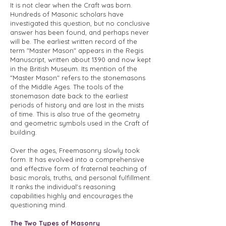
It is not clear when the Craft was born.
Hundreds of Masonic scholars have
investigated this question, but no conclusive
answer has been found, and perhaps never
will be. The earliest written record of the
term "Master Mason" appears in the Regis
Manuscript, written about 1390 and now kept
in the British Museum. Its mention of the
"Master Mason" refers to the stonemasons
of the Middle Ages. The tools of the
stonemason date back to the earliest
periods of history and are lost in the mists
of time. This is also true of the geometry
and geometric symbols used in the Craft of
building.
Over the ages, Freemasonry slowly took
form. It has evolved into a comprehensive
and effective form of fraternal teaching of
basic morals, truths, and personal fulfillment.
It ranks the individual's reasoning
capabilities highly and encourages the
questioning mind.
The Two Types of Masonry