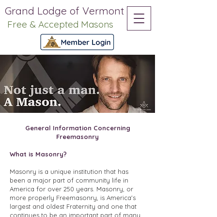
Grand Lodge of Vermont
Free & Accepted Masons
General Information Concerning
Freemasonry
What is Masonry?
Masonry is a unique institution that has
been a major part of community life in
America for over 250 years. Masonry, or
more properly Freemasonry, is America's
largest and oldest Fraternity and one that
continues to be an important part of many