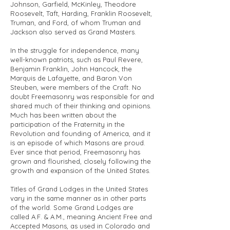
Johnson, Garfield, McKinley, Theodore
Roosevelt, Taft, Harding, Franklin Roosevelt,
Truman, and Ford, of whom Truman and
Jackson also served as Grand Masters.
In the struggle for independence, many
well-known patriots, such as Paul Revere,
Benjamin Franklin, John Hancock, the
Marquis de Lafayette, and Baron Von
Steuben, were members of the Craft. No
doubt Freemasonry was responsible for and
shared much of their thinking and opinions.
Much has been written about the
participation of the Fraternity in the
Revolution and founding of America, and it
is an episode of which Masons are proud.
Ever since that period, Freemasonry has
grown and flourished, closely following the
growth and expansion of the United States.
Titles of Grand Lodges in the United States
vary in the same manner as in other parts
of the world. Some Grand Lodges are
called A.F. & A.M., meaning Ancient Free and
Accepted Masons, as used in Colorado and