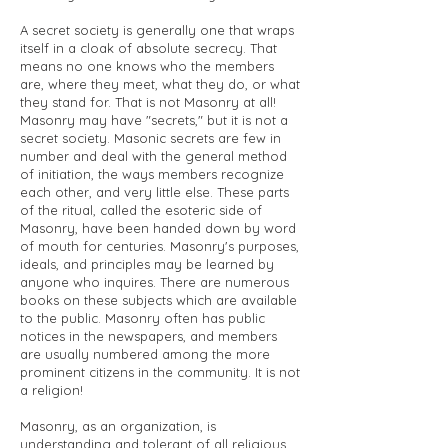
A secret society is generally one that wraps
itself in a cloak of absolute secrecy. That
means no one knows who the members
are, where they meet, what they do, or what
they stand for. That is not Masonry at all!
Masonry may have "secrets," but it is not a
secret society. Masonic secrets are few in
number and deal with the general method
of initiation, the ways members recognize
each other, and very little else. These parts
of the ritual, called the esoteric side of
Masonry, have been handed down by word
of mouth for centuries. Masonry's purposes,
ideals, and principles may be learned by
anyone who inquires. There are numerous
books on these subjects which are available
to the public. Masonry often has public
notices in the newspapers, and members
are usually numbered among the more
prominent citizens in the community. It is not
a religion!
Masonry, as an organization, is
understanding and tolerant of all religious