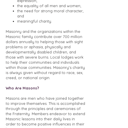
expression;
the equality of all men and women;
the need for strong moral character;
and
meaningful charity.
Masonry and the organizations within the
Masonic family contribute over 700 million
dollars annually to helping those with sight
problems or aphasia, physically and
developmentally disabled children, and
those with severe burns. Local lodges work
to help their communities and individuals
within those communities. Masonry's charity
is always given without regard to race, sex,
creed, or national origin.
Who Are Masons?
Masons are men who have joined together
to improve themselves. This is accomplished
through the principles and ceremonies of
the Fraternity. Members endeavor to extend
Masonic lessons into their daily lives in
order to become positive influences in their