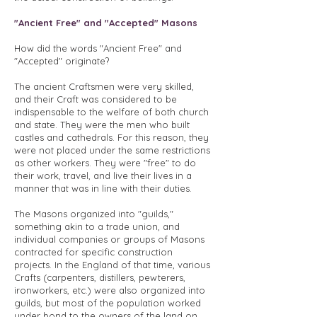
"Ancient Free" and "Accepted" Masons
How did the words "Ancient Free" and
"Accepted" originate?
The ancient Craftsmen were very skilled,
and their Craft was considered to be
indispensable to the welfare of both church
and state. They were the men who built
castles and cathedrals. For this reason, they
were not placed under the same restrictions
as other workers. They were "free" to do
their work, travel, and live their lives in a
manner that was in line with their duties.
The Masons organized into "guilds,"
something akin to a trade union, and
individual companies or groups of Masons
contracted for specific construction
projects. In the England of that time, various
Crafts (carpenters, distillers, pewterers,
ironworkers, etc.) were also organized into
guilds, but most of the population worked
under bond to the owners of the land on