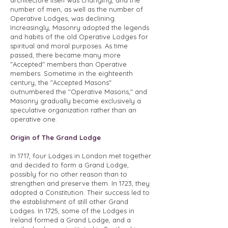
architecture itself was changing, and the
number of men, as well as the number of
Operative Lodges, was declining.
Increasingly, Masonry adopted the legends
and habits of the old Operative Lodges for
spiritual and moral purposes. As time
passed, there became many more
"Accepted" members than Operative
members. Sometime in the eighteenth
century, the "Accepted Masons"
outnumbered the "Operative Masons," and
Masonry gradually became exclusively a
speculative organization rather than an
operative one.
Origin of The Grand Lodge
In 1717, four Lodges in London met together
and decided to form a Grand Lodge,
possibly for no other reason than to
strengthen and preserve them. In 1723, they
adopted a Constitution. Their success led to
the establishment of still other Grand
Lodges. In 1725, some of the Lodges in
Ireland formed a Grand Lodge, and a