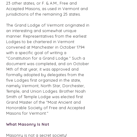
23 other states, or F. & A.M., Free and
Accepted Masons, as used in Vermont and
jurisdictions of the remaining 25 states.
The Grand Lodge of Vermont originated in
an interesting and somewhat unique
manner. Representatives from the earliest
Lodges to be chartered in Vermont
convened at Manchester in October 1794
with a specific goal of writing a
"Constitution for a Grand Lodge." Such a
document was completed, and on October
14th of that year, it was approved and
formally adopted by delegates from the
five Lodges first organized in the state,
namely Vermont, North Star, Dorchester,
Temple, and Union Lodges. Brother Noah
Smith of Temple Lodge was elected first
Grand Master of the "Most Ancient and
Honorable Society of Free and Accepted
Masons for Vermont."
What Masonry Is Not
Masonry is not a secret society!