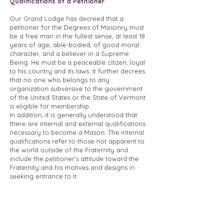
Qualifications of a Petitioner
Our Grand Lodge has decreed that a
petitioner for the Degrees of Masonry must
be a free man in the fullest sense, at least 18
years of age, able-bodied, of good moral
character, and a believer in a Supreme
Being. He must be a peaceable citizen, loyal
to his country and its laws. It further decrees
that no one who belongs to any
organization subversive to the government
of the United States or the State of Vermont
is eligible for membership.
In addition, it is generally understood that
there are internal and external qualifications
necessary to become a Mason. The internal
qualifications refer to those not apparent to
the world outside of the Fraternity and
include the petitioner's attitude toward the
Fraternity and his motives and designs in
seeking entrance to it.
The outward qualifications refer to the
physical fitness to participate in the Degrees
and perform the duties of a member, his