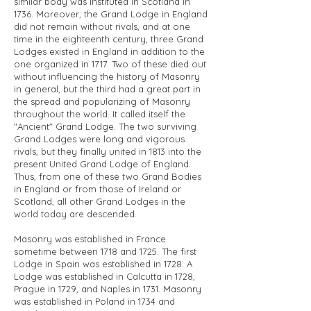
similar body was instituted in Scotland in
1736. Moreover, the Grand Lodge in England
did not remain without rivals, and at one
time in the eighteenth century, three Grand
Lodges existed in England in addition to the
one organized in 1717. Two of these died out
without influencing the history of Masonry
in general, but the third had a great part in
the spread and popularizing of Masonry
throughout the world. It called itself the
"Ancient" Grand Lodge. The two surviving
Grand Lodges were long and vigorous
rivals, but they finally united in 1813 into the
present United Grand Lodge of England.
Thus, from one of these two Grand Bodies
in England or from those of Ireland or
Scotland, all other Grand Lodges in the
world today are descended.
Masonry was established in France
sometime between 1718 and 1725. The first
Lodge in Spain was established in 1728. A
Lodge was established in Calcutta in 1728,
Prague in 1729, and Naples in 1731. Masonry
was established in Poland in 1734 and