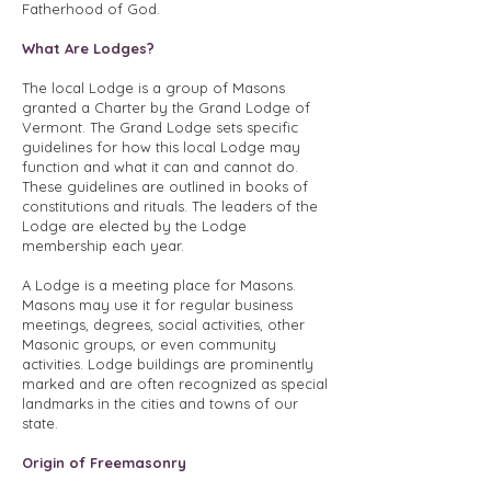
Fatherhood of God.
What Are Lodges?
The local Lodge is a group of Masons
granted a Charter by the Grand Lodge of
Vermont. The Grand Lodge sets specific
guidelines for how this local Lodge may
function and what it can and cannot do.
These guidelines are outlined in books of
constitutions and rituals. The leaders of the
Lodge are elected by the Lodge
membership each year.
A Lodge is a meeting place for Masons.
Masons may use it for regular business
meetings, degrees, social activities, other
Masonic groups, or even community
activities. Lodge buildings are prominently
marked and are often recognized as special
landmarks in the cities and towns of our
state.
Origin of Freemasonry