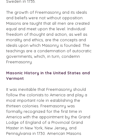
Sweden in 1735.
The growth of Freemasonry and its ideals
and beliefs were not without opposition.
Masons are taught that all men are created
equal and meet upon the level. Individual
freedom of thought and action, as well as
morality and ethics, are the concepts and
ideals upon which Masonry is founded. The
teachings are a condemnation of autocratic
governments, which, in turn, condemn
Freemasonry.
Masonic History in the United States and
Vermont
It was inevitable that Freemasonry should
follow the colonists to America and play a
most important role in establishing the
thirteen colonies. Freemasonry was
formally recognized for the first time in
America with the appointment by the Grand
Lodge of England of a Provincial Grand
Master in New York, New Jersey, and
Pennsylvania in 1730. American Masons