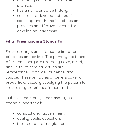
has many important charitable
projects,
has a rich worldwide history,
can help to develop both public
speaking and dramatic abilities and
provides an effective avenue for
developing leadership.
What Freemasonry Stands For
Freemasonry stands for some important
principles and beliefs. The primary doctrines
of Freemasonry are Brotherly Love, Relief,
and Truth. Its cardinal virtues are
Temperance, Fortitude, Prudence, and
Justice. These principles or beliefs cover a
broad field, actually supplying the pattern to
meet every experience in human life.
In the United States, Freemasonry is a
strong supporter of:
constitutional government;
quality public education;
the freedom of religion and