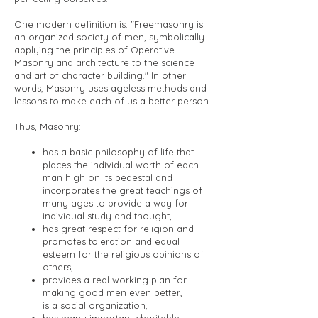
One modern definition is: "Freemasonry is
an organized society of men, symbolically
applying the principles of Operative
Masonry and architecture to the science
and art of character building." In other
words, Masonry uses ageless methods and
lessons to make each of us a better person.
Thus, Masonry:
has a basic philosophy of life that
places the individual worth of each
man high on its pedestal and
incorporates the great teachings of
many ages to provide a way for
individual study and thought,
has great respect for religion and
promotes toleration and equal
esteem for the religious opinions of
others,
provides a real working plan for
making good men even better,
is a social organization,