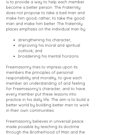
is to provide a way to help each member
become a better person. The Fraternity
does not propose to take a bad man and
make him good; rather, to take the good
man and make him better. The fraternity
places emphasis on the individual man by:
strengthening his character;
improving his moral and spiritual
outlook; and
broadening his mental horizons.
Freemasonry tries to impress upon its
members the principles of personal
responsibility and morality, to give each
member an understanding of and feeling
for Freemasonry's character, and to have
every member put these lessons into
practice in his daily life. The aim is to build a
better world by building better men to work
in their own communities.
Freemasonry believes in universal peace
made possible by teaching its doctrine
through the Brotherhood of Man and the