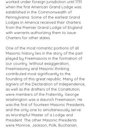
worked under foreign jurisdiction until 1731
when the first American Grand Lodge was
established in the Commonwealth of
Pennsylvania. Some of the earliest Grand
Lodges in America received their charters
from the Premier Grand Lodge of England
with warrants authorizing them to issue
Charters for other states.
One of the most romantic portions of all
Masonic history lies in the story of the part
played by Freemasons in the formation of
our country. Without exaggeration,
Freemasonry and Masonic thinking
contributed most significantly to the
founding of this great republic. Many of the
signers of the Declaration of Independence,
as well as the drafters of the Constitution,
were members of the Fraternity. George
Washington was a staunch Freemason. He
was the first of fourteen Masonic Presidents
and the only one to simultaneously serve
as Worshipful Master of a Lodge and
President. The other Masonic Presidents
were Monroe, Jackson, Polk, Buchanan,