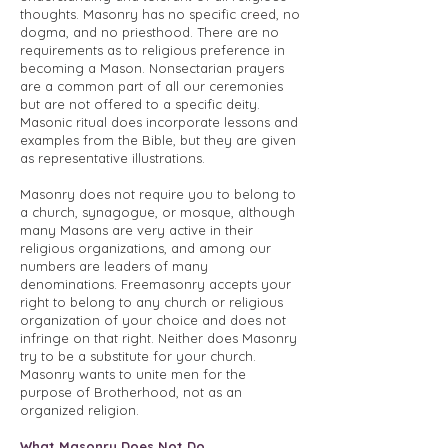
thoughts. Masonry has no specific creed, no
dogma, and no priesthood. There are no
requirements as to religious preference in
becoming a Mason. Nonsectarian prayers
are a common part of all our ceremonies
but are not offered to a specific deity.
Masonic ritual does incorporate lessons and
examples from the Bible, but they are given
as representative illustrations.
Masonry does not require you to belong to
a church, synagogue, or mosque, although
many Masons are very active in their
religious organizations, and among our
numbers are leaders of many
denominations. Freemasonry accepts your
right to belong to any church or religious
organization of your choice and does not
infringe on that right. Neither does Masonry
try to be a substitute for your church.
Masonry wants to unite men for the
purpose of Brotherhood, not as an
organized religion.
What Masonry Does Not Do