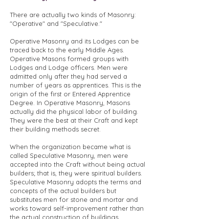
There are actually two kinds of Masonry:
"Operative" and "Speculative."
Operative Masonry and its Lodges can be
traced back to the early Middle Ages.
Operative Masons formed groups with
Lodges and Lodge officers. Men were
admitted only after they had served a
number of years as apprentices. This is the
origin of the first or Entered Apprentice
Degree. In Operative Masonry, Masons
actually did the physical labor of building.
They were the best at their Craft and kept
their building methods secret.
When the organization became what is
called Speculative Masonry, men were
accepted into the Craft without being actual
builders; that is, they were spiritual builders.
Speculative Masonry adopts the terms and
concepts of the actual builders but
substitutes men for stone and mortar and
works toward self-improvement rather than
the actual construction of buildings.