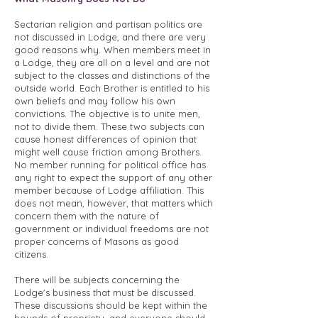
Sectarian religion and partisan politics are
not discussed in Lodge, and there are very
good reasons why. When members meet in
a Lodge, they are all on a level and are not
subject to the classes and distinctions of the
outside world. Each Brother is entitled to his
own beliefs and may follow his own
convictions. The objective is to unite men,
not to divide them. These two subjects can
cause honest differences of opinion that
might well cause friction among Brothers.
No member running for political office has
any right to expect the support of any other
member because of Lodge affiliation. This
does not mean, however, that matters which
concern them with the nature of
government or individual freedoms are not
proper concerns of Masons as good
citizens.
There will be subjects concerning the
Lodge's business that must be discussed.
These discussions should be kept within the