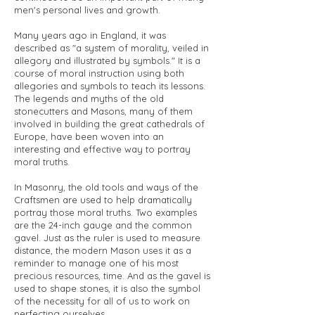
men's personal lives and growth.
Many years ago in England, it was
described as "a system of morality, veiled in
allegory and illustrated by symbols." It is a
course of moral instruction using both
allegories and symbols to teach its lessons.
The legends and myths of the old
stonecutters and Masons, many of them
involved in building the great cathedrals of
Europe, have been woven into an
interesting and effective way to portray
moral truths.
In Masonry, the old tools and ways of the
Craftsmen are used to help dramatically
portray those moral truths. Two examples
are the 24-inch gauge and the common
gavel. Just as the ruler is used to measure
distance, the modern Mason uses it as a
reminder to manage one of his most
precious resources, time. And as the gavel is
used to shape stones, it is also the symbol
of the necessity for all of us to work on
perfecting ourselves.