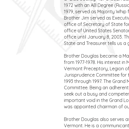
1972 with an AB Degree (Russi
1979, served as Majority Whip f
Brother Jim served as Executiv
office of Secretary of State fo
office of United States Senato
office until January 8, 2003. 
State and Treasurer tells us a
Brother Douglas became a Mast
from 1977-1978. His interest i
Vermont Preceptory, Legion o
Jurisprudence Committee for t
1993 through 1997. The Grand Ma
Committee. Being an adherent 
seek out a busy and competent 
important void in the Grand L
was appointed chairman of ou
Brother Douglas also serves a
Vermont. He is a communicant 