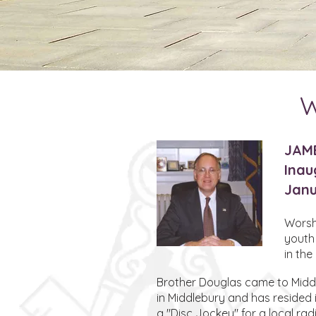
W
JAM
Inau
Janu
Worshi
youth
in th
Brother Douglas came to Middle
in Middlebury and has resided 
a "Disc Jockey" for a local rad