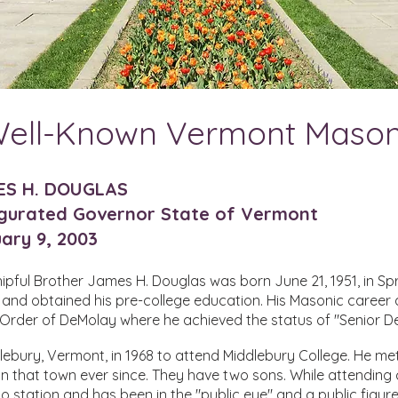
ell-Known Vermont Maso
ES H. DOUGLAS
gurated Governor State of Vermont
ary 9, 2003
pful Brother James H. Douglas was born June 21, 1951, in Spr
 and obtained his pre-college education. His Masonic career
e Order of DeMolay where he achieved the status of "Senior D
bury, Vermont, in 1968 to attend Middlebury College. He met
in that town ever since. They have two sons. While attending
io station and has been in the "public eye" and a public figure