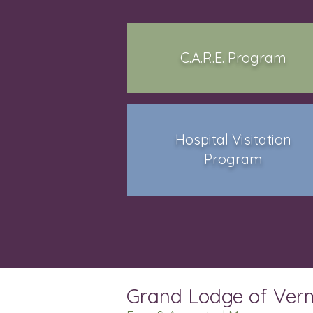
C.A.R.E. Program
Hospital Visitation
Program
Grand Lodge of Ver