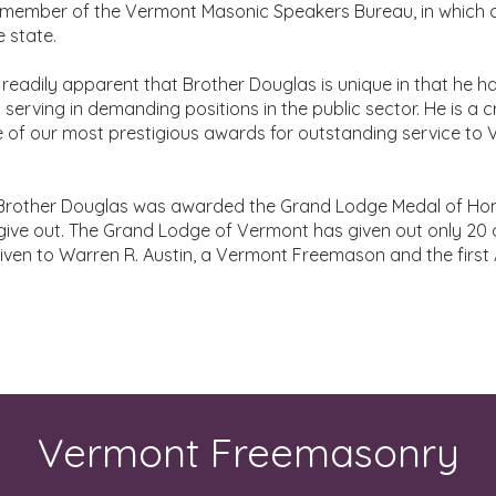
 member of the Vermont Masonic Speakers Bureau, in which 
 state.
readily apparent that Brother Douglas is unique in that he h
 serving in demanding positions in the public sector. He is a c
one of our most prestigious awards for outstanding service t
, Brother Douglas was awarded the Grand Lodge Medal of Hon
ive out. The Grand Lodge of Vermont has given out only 20 
given to Warren R. Austin, a Vermont Freemason and the firs
Vermont Freemasonry