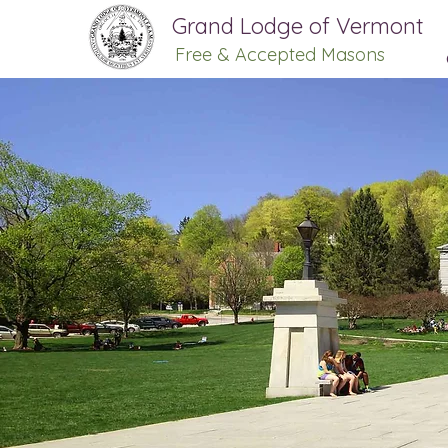
Grand Lodge of Vermont
Free & Accepted Masons