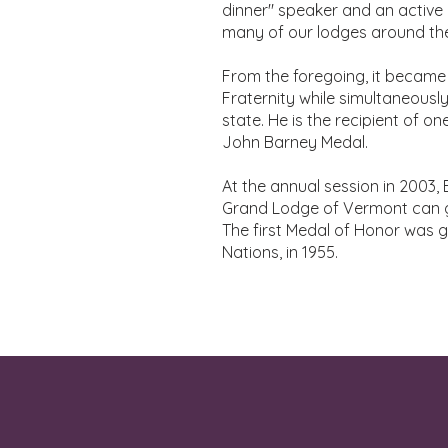
dinner" speaker and an active
many of our lodges around the
From the foregoing, it became 
Fraternity while simultaneously
state. He is the recipient of 
John Barney Medal.
At the annual session in 2003
Grand Lodge of Vermont can g
The first Medal of Honor was 
Nations, in 1955.