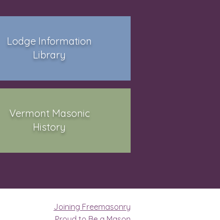
Lodge Information
Library
Vermont Masonic
History
Joining Freemasonry
Proud to Be a Mason