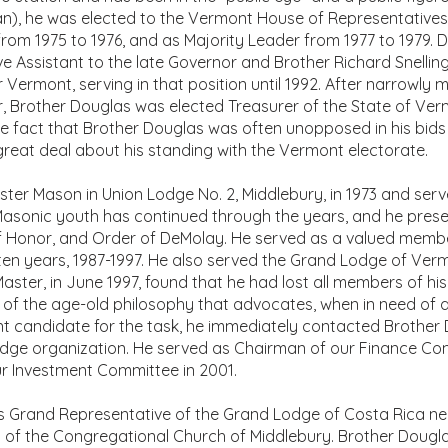
an), he was elected to the Vermont House of Representatives
rom 1975 to 1976, and as Majority Leader from 1977 to 1979. D
e Assistant to the late Governor and Brother Richard Snelling.
r Vermont, serving in that position until 1992. After narrowly 
r, Brother Douglas was elected Treasurer of the State of Ver
The fact that Brother Douglas was often unopposed in his bids 
 great deal about his standing with the Vermont electorate.
er Mason in Union Lodge No. 2, Middlebury, in 1973 and serv
n Masonic youth has continued through the years, and he pres
f Honor, and Order of DeMolay. He served as a valued memb
en years, 1987-1997. He also served the Grand Lodge of Ver
ster, in June 1997, found that he had lost all members of his
of the age-old philosophy that advocates, when in need of 
candidate for the task, he immediately contacted Brother Do
odge organization. He served as Chairman of our Finance Co
r Investment Committee in 2001.
s Grand Representative of the Grand Lodge of Costa Rica n
of the Congregational Church of Middlebury. Brother Douglas