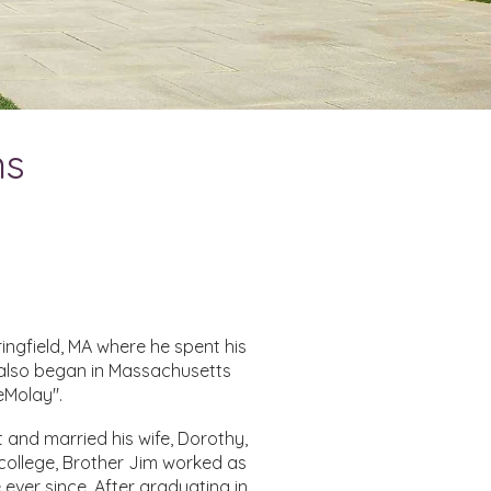
ns
ingfield, MA where he spent his
 also began in Massachusetts
eMolay".
 and married his wife, Dorothy,
 college, Brother Jim worked as
 ever since. After graduating in