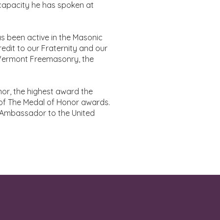
capacity he has spoken at
as been active in the Masonic
redit to our Fraternity and our
o Vermont Freemasonry, the
or, the highest award the
of The Medal of Honor awards.
t Ambassador to the United