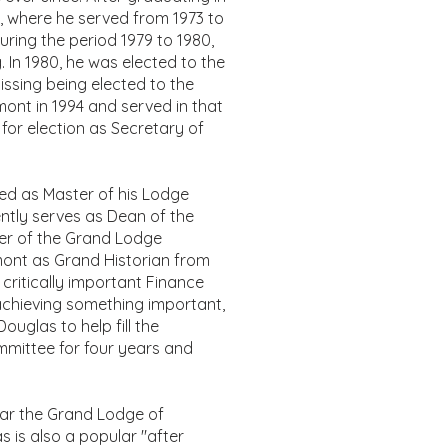
, where he served from 1973 to
uring the period 1979 to 1980,
 In 1980, he was elected to the
missing being elected to the
mont in 1994 and served in that
for election as Secretary of
ed as Master of his Lodge
ently serves as Dean of the
er of the Grand Lodge
mont as Grand Historian from
 critically important Finance
achieving something important,
uglas to help fill the
mmittee for four years and
ear the Grand Lodge of
 is also a popular "after