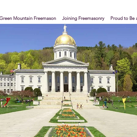
Green Mountain Freemason
Joining Freemasonry
Proud to Be