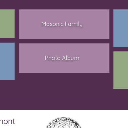
Masonic Family
Photo Album
mont