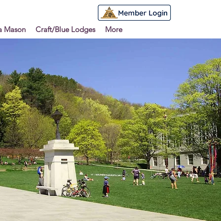
 a Mason
Craft/Blue Lodges
More